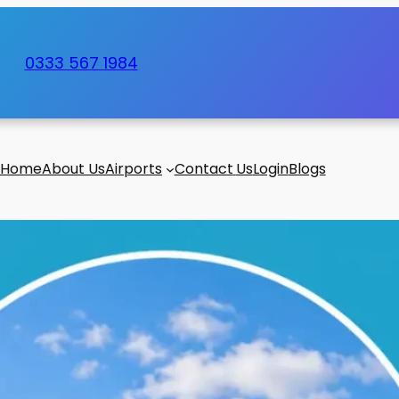
0333 567 1984
Home
About Us
Airports
Contact
Us
Login
Blogs