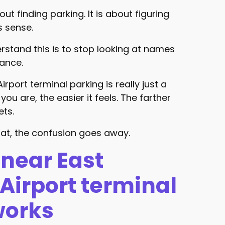
bout finding parking. It is about figuring
s sense.
rstand this is to stop looking at names
tance.
rport terminal parking is really just a
you are, the easier it feels. The farther
ets.
at, the confusion goes away.
near East
Airport terminal
works