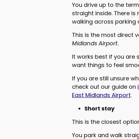
You drive up to the term
straight inside. There i
walking across parking 
This is the most direct 
Midlands Airport
.
It works best if you are 
want things to feel smo
If you are still unsure w
check out our guide on
East Midlands Airport
.
Short stay
This is the closest opti
You park and walk straigh