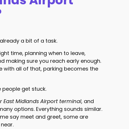
ands Airport
?
already a bit of a task.
ight time, planning when to leave,
and making sure you reach early enough.
 with all of that, parking becomes the
e people get stuck.
r East Midlands Airport terminal
, and
many options. Everything sounds similar.
ome say meet and greet, some are
 near.