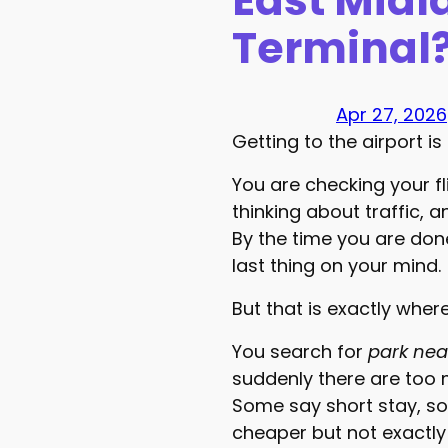
East Midl
Terminal
Apr 27, 2026
Getting to the airport is 
You are checking your fl
thinking about traffic, 
By the time you are done
last thing on your mind.
But that is exactly wher
You search for
park nea
suddenly there are too 
Some say short stay, s
cheaper but not exactly