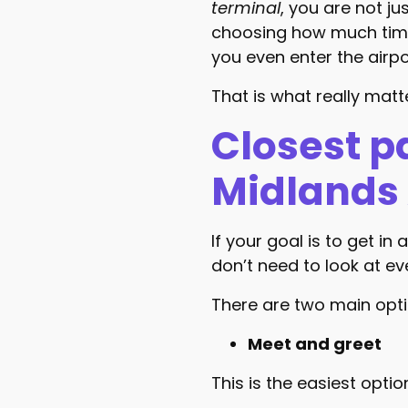
terminal
, you are not ju
choosing how much time
you even enter the airpo
That is what really matt
Closest p
Midlands 
If your goal is to get in
don’t need to look at ev
There are two main optio
Meet and greet
This is the easiest optio