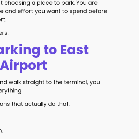
st choosing a place to park. You are
 and effort you want to spend before
rt.
ers.
arking to East
Airport
 and walk straight to the terminal, you
erything.
ns that actually do that.
n.