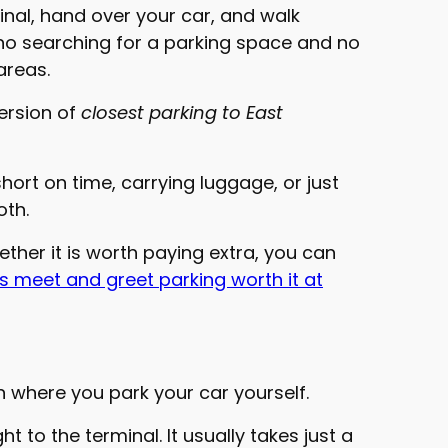
inal, hand over your car, and walk
s no searching for a parking space and no
areas.
version of
closest parking to East
short on time, carrying luggage, or just
oth.
hether it is worth paying extra, you can
is meet and greet parking worth it at
on where you park your car yourself.
t to the terminal. It usually takes just a