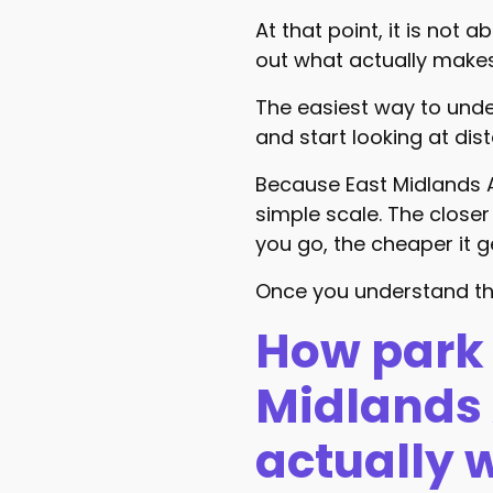
At that point, it is not a
out what actually make
The easiest way to unde
and start looking at dis
Because East Midlands Ai
simple scale. The closer 
you go, the cheaper it g
Once you understand th
How park 
Midlands 
actually 