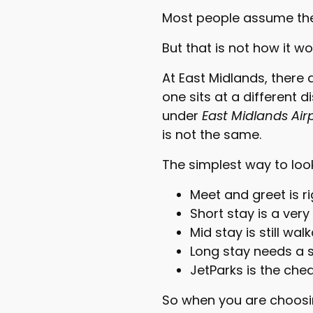
Most people assume ther
But that is not how it wo
At East Midlands, there 
one sits at a different d
under
East Midlands Air
is not the same.
The simplest way to look a
Meet and greet is ri
Short stay is a very
Mid stay is still wa
Long stay needs a s
JetParks is the che
So when you are choos