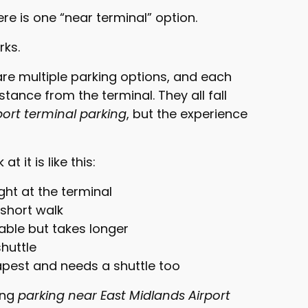
e is one “near terminal” option.
rks.
are multiple parking options, and each
istance from the terminal. They all fall
port terminal parking
, but the experience
t it is like this:
ght at the terminal
 short walk
lkable but takes longer
huttle
apest and needs a shuttle too
ing
parking near East Midlands Airport