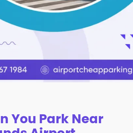
n You Park Near