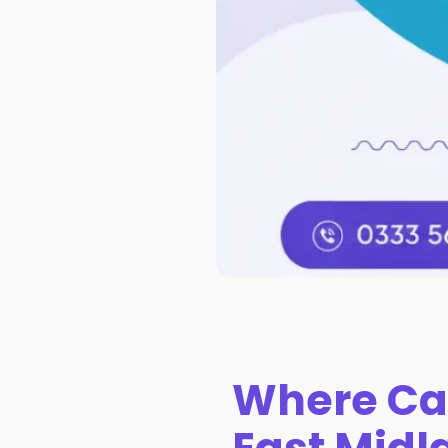
Where Ca