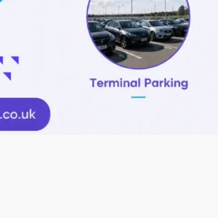
Promo code
Book Parking