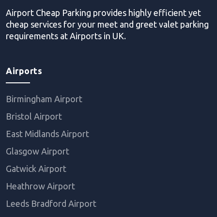
Airport Cheap Parking provides highly efficient yet
cheap services for your meet and greet valet parking
requirements at Airports in UK.
Airports
Birmingham Airport
Bristol Airport
East Midlands Airport
Glasgow Airport
Gatwick Airport
Heathrow Airport
Leeds Bradford Airport