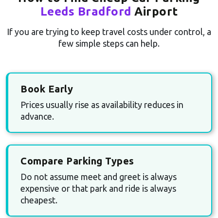
Leeds Bradford
Airport
If you are trying to keep travel costs under control, a
few simple steps can help.
Book Early
Prices usually rise as availability reduces in
advance.
Compare Parking Types
Do not assume meet and greet is always
expensive or that park and ride is always
cheapest.