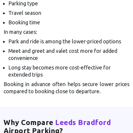
Parking type
Travel season
Booking time
In many cases:
Park and ride is among the lower-priced options
Meet and greet and valet cost more for added
convenience
Long stay becomes more cost-effective for
extended trips
Booking in advance often helps secure lower prices
compared to booking close to departure.
Why Compare
Leeds Bradford
Airport Parking?