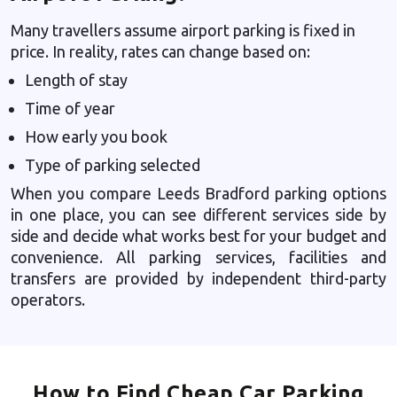
Many travellers assume airport parking is fixed in
price. In reality, rates can change based on:
Length of stay
Time of year
How early you book
Type of parking selected
When you compare Leeds Bradford parking options
in one place, you can see different services side by
side and decide what works best for your budget and
convenience. All parking services, facilities and
transfers are provided by independent third-party
operators.
How to Find Cheap Car Parking