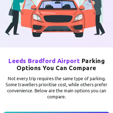
Leeds Bradford Airport
Parking
Options You Can Compare
Not every trip requires the same type of parking.
Some travellers prioritise cost, while others prefer
convenience. Below are the main options you can
compare.