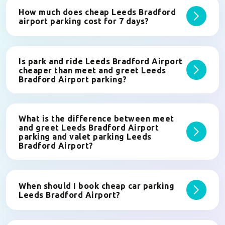
How much does cheap Leeds Bradford
airport parking cost for 7 days?
Is park and ride Leeds Bradford Airport
cheaper than meet and greet Leeds
Bradford Airport parking?
What is the difference between meet
and greet Leeds Bradford Airport
parking and valet parking Leeds
Bradford Airport?
When should I book cheap car parking
Leeds Bradford Airport?