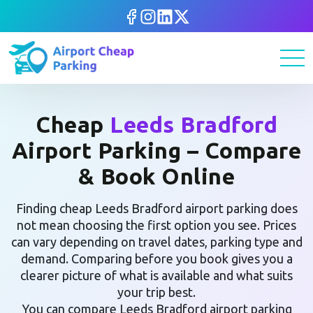
Cheap
Leeds Bradford
Airport Parking – Compare
& Book Online
Finding cheap Leeds Bradford airport parking does
not mean choosing the first option you see. Prices
can vary depending on travel dates, parking type and
demand. Comparing before you book gives you a
clearer picture of what is available and what suits
your trip best.
You can compare Leeds Bradford airport parking