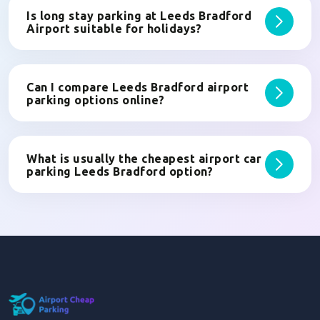
Is long stay parking at Leeds Bradford
Airport suitable for holidays?
Can I compare Leeds Bradford airport
parking options online?
What is usually the cheapest airport car
parking Leeds Bradford option?