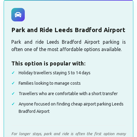
Park and Ride Leeds Bradford Airport
Park and ride Leeds Bradford Airport parking is
often one of the most affordable options available.
This option is popular with:
Holiday travellers staying 5 to 14 days
Families looking to manage costs
Travellers who are comfortable with a short transfer
Anyone focused on finding cheap airport parking Leeds
Bradford Airport
For longer stays, park and ride is often the first option many