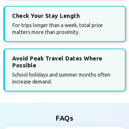
Check Your Stay Length
For trips longer than a week, total price
matters more than proximity.
Avoid Peak Travel Dates Where
Possible
School holidays and summer months often
increase demand.
FAQs