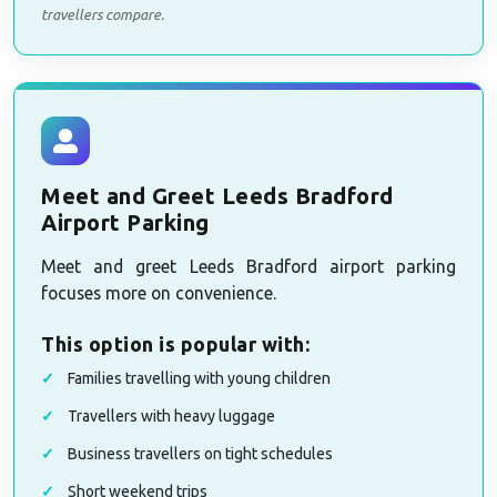
travellers compare.
Meet and Greet Leeds Bradford
Airport Parking
Meet and greet Leeds Bradford airport parking
focuses more on convenience.
This option is popular with:
Families travelling with young children
Travellers with heavy luggage
Business travellers on tight schedules
Short weekend trips