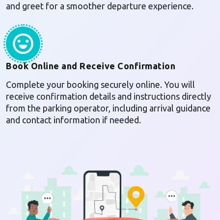
and greet for a smoother departure experience.
Book Online and Receive Confirmation
Complete your booking securely online. You will
receive confirmation details and instructions directly
from the parking operator, including arrival guidance
and contact information if needed.