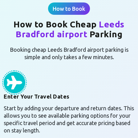
How to Book
How to Book Cheap
Leeds
Bradford airport
Parking
Booking cheap Leeds Bradford airport parking is
simple and only takes a few minutes.
Enter Your Travel Dates
Start by adding your departure and return dates. This
allows you to see available parking options for your
specific travel period and get accurate pricing based
on stay length.