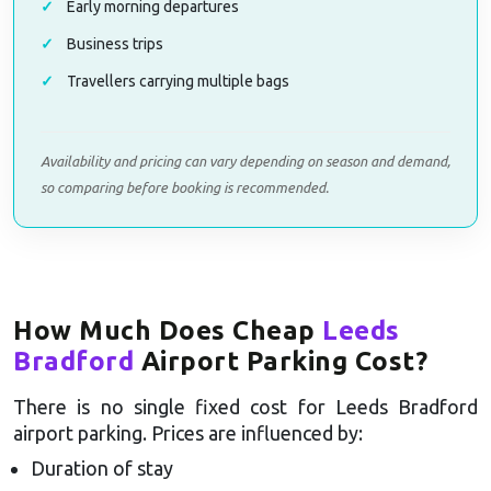
Early morning departures
Business trips
Travellers carrying multiple bags
Availability and pricing can vary depending on season and demand,
so comparing before booking is recommended.
How Much Does Cheap
Leeds
Bradford
Airport Parking Cost?
There is no single fixed cost for Leeds Bradford
airport parking. Prices are influenced by:
Duration of stay