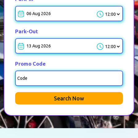
Park-in-Time
Park-Out
Park-out-Time
Promo Code
Search Now