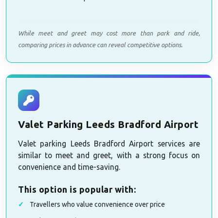
While meet and greet may cost more than park and ride,
comparing prices in advance can reveal competitive options.
Valet Parking Leeds Bradford Airport
Valet parking Leeds Bradford Airport services are
similar to meet and greet, with a strong focus on
convenience and time-saving.
This option is popular with:
Travellers who value convenience over price