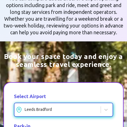
options including park and ride, meet and greet and
long stay services from independent operators.
Whether you are travelling for a weekend break or a
two-week holiday, reviewing your options in advance
can help you avoid paying more than necessary.
Book your space today and enjoy a
seamless travel experience.
Select Airport
Leeds Bradford
Park-in