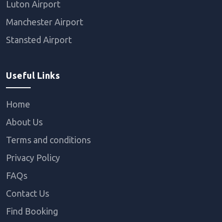
Luton Airport
Manchester Airport
Stansted Airport
Useful Links
Home
About Us
Terms and conditions
Privacy Policy
FAQs
Contact Us
Find Booking