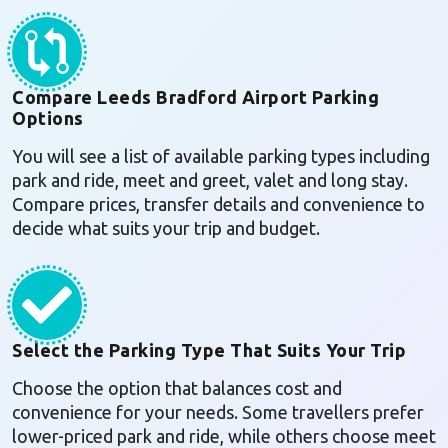
Compare Leeds Bradford Airport Parking
Options
You will see a list of available parking types including
park and ride, meet and greet, valet and long stay.
Compare prices, transfer details and convenience to
decide what suits your trip and budget.
Select the Parking Type That Suits Your Trip
Choose the option that balances cost and
convenience for your needs. Some travellers prefer
lower-priced park and ride, while others choose meet