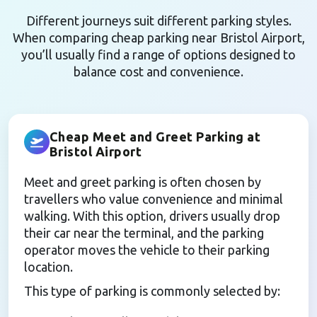
Different journeys suit different parking styles.
When comparing cheap parking near Bristol Airport,
you’ll usually find a range of options designed to
balance cost and convenience.
Cheap Meet and Greet Parking at
Bristol Airport
Meet and greet parking is often chosen by
travellers who value convenience and minimal
walking. With this option, drivers usually drop
their car near the terminal, and the parking
operator moves the vehicle to their parking
location.
This type of parking is commonly selected by: