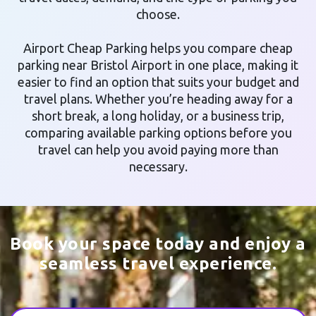
choose.
Airport Cheap Parking helps you compare cheap
parking near Bristol Airport in one place, making it
easier to find an option that suits your budget and
travel plans. Whether you’re heading away for a
short break, a long holiday, or a business trip,
comparing available parking options before you
travel can help you avoid paying more than
necessary.
Book your space today and enjoy a
seamless travel experience.