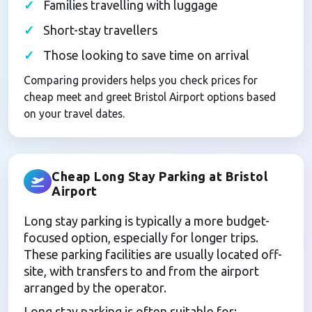
Families travelling with luggage
Short-stay travellers
Those looking to save time on arrival
Comparing providers helps you check prices for
cheap meet and greet Bristol Airport options based
on your travel dates.
Cheap Long Stay Parking at Bristol
Airport
Long stay parking is typically a more budget-
focused option, especially for longer trips.
These parking facilities are usually located off-
site, with transfers to and from the airport
arranged by the operator.
Long stay parking is often suitable for: