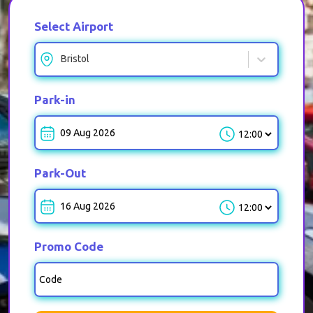
Select Airport
Bristol
Park-in
Park-in-Time
Park-Out
Park-out-Time
Promo Code