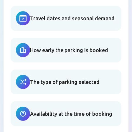
Travel dates and seasonal demand
How early the parking is booked
The type of parking selected
Availability at the time of booking