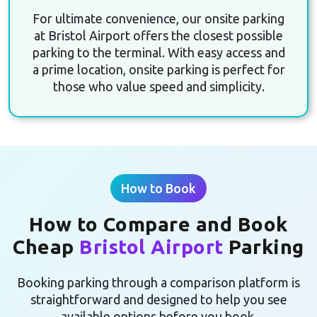
For ultimate convenience, our onsite parking
at Bristol Airport offers the closest possible
parking to the terminal. With easy access and
a prime location, onsite parking is perfect for
those who value speed and simplicity.
How to Book
How to Compare and Book
Cheap
Bristol Airport
Parking
Booking parking through a comparison platform is
straightforward and designed to help you see
available options before you book.