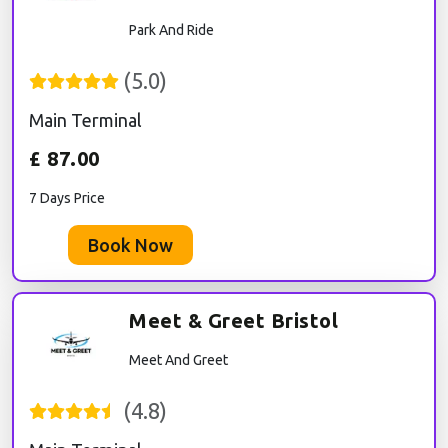
Park And Ride
(
5.0
)
Main Terminal
£
87.00
7 Days Price
Book Now
Meet & Greet Bristol
Meet And Greet
(
4.8
)