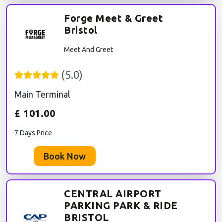
Forge Meet & Greet
Bristol
Meet And Greet
(
5.0
)
Main Terminal
£
101.00
7 Days Price
Book Now
CENTRAL AIRPORT
PARKING PARK & RIDE
BRISTOL