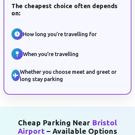
The cheapest choice often depends
on:
How long you’re travelling for
When you’re travelling
Whether you choose meet and greet or
long stay parking
Cheap Parking Near
Bristol
Airport
– Available Options