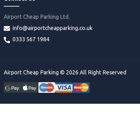
Airport Cheap Parking Ltd.
info@airportcheapparking.co.uk
0333 567 1984
Airport Cheap Parking ©
2026
All Right Reserved