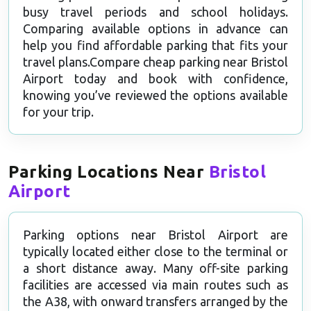
busy travel periods and school holidays.
Comparing available options in advance can
help you find affordable parking that fits your
travel plans.Compare cheap parking near Bristol
Airport today and book with confidence,
knowing you’ve reviewed the options available
for your trip.
Parking Locations Near
Bristol
Airport
Parking options near Bristol Airport are
typically located either close to the terminal or
a short distance away. Many off-site parking
facilities are accessed via main routes such as
the A38, with onward transfers arranged by the