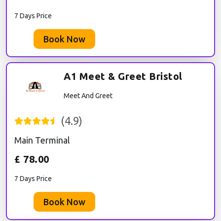
7 Days Price
Book Now
A1 Meet & Greet Bristol
Meet And Greet
(
4.9
)
Main Terminal
£
78.00
7 Days Price
Book Now