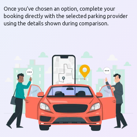
Once you’ve chosen an option, complete your
booking directly with the selected parking provider
using the details shown during comparison.