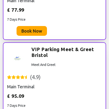
Main Terminal
£
77.99
7 Days Price
Book Now
VIP Parking Meet & Greet
Bristol
Meet And Greet
(
4.9
)
Main Terminal
£
95.09
7 Days Price