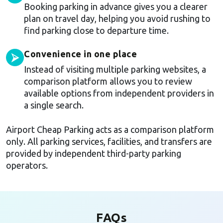
Booking parking in advance gives you a clearer
plan on travel day, helping you avoid rushing to
find parking close to departure time.
Convenience in one place
⮚
Instead of visiting multiple parking websites, a
comparison platform allows you to review
available options from independent providers in
a single search.
Airport Cheap Parking acts as a comparison platform
only. All parking services, facilities, and transfers are
provided by independent third-party parking
operators.
FAQs