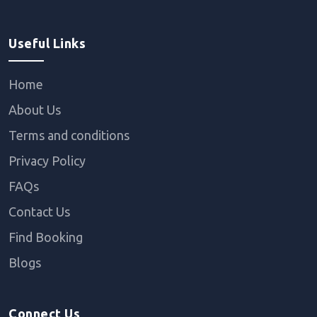
Useful Links
Home
About Us
Terms and conditions
Privacy Policy
FAQs
Contact Us
Find Booking
Blogs
Connect Us