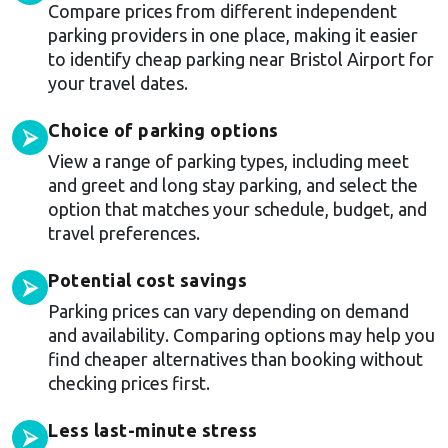
Compare prices from different independent
parking providers in one place, making it easier
to identify cheap parking near Bristol Airport for
your travel dates.
Choice of parking options
⮚
View a range of parking types, including meet
and greet and long stay parking, and select the
option that matches your schedule, budget, and
travel preferences.
Potential cost savings
⮚
Parking prices can vary depending on demand
and availability. Comparing options may help you
find cheaper alternatives than booking without
checking prices first.
Less last-minute stress
⮚