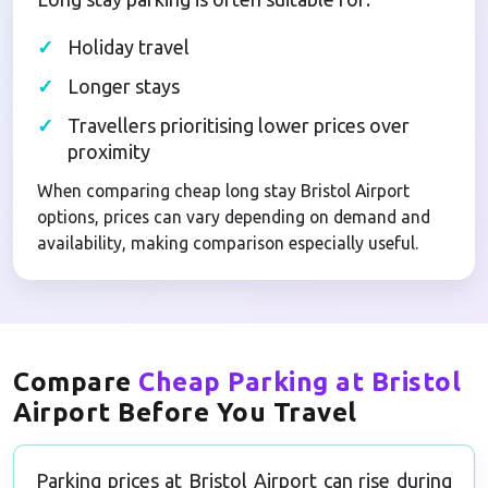
Holiday travel
Longer stays
Travellers prioritising lower prices over
proximity
When comparing cheap long stay Bristol Airport
options, prices can vary depending on demand and
availability, making comparison especially useful.
Compare
Cheap Parking at Bristol
Airport Before You Travel
Parking prices at Bristol Airport can rise during