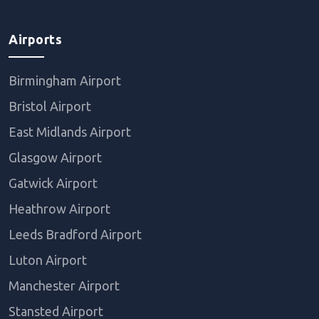
Airports
Birmingham Airport
Bristol Airport
East Midlands Airport
Glasgow Airport
Gatwick Airport
Heathrow Airport
Leeds Bradford Airport
Luton Airport
Manchester Airport
Stansted Airport