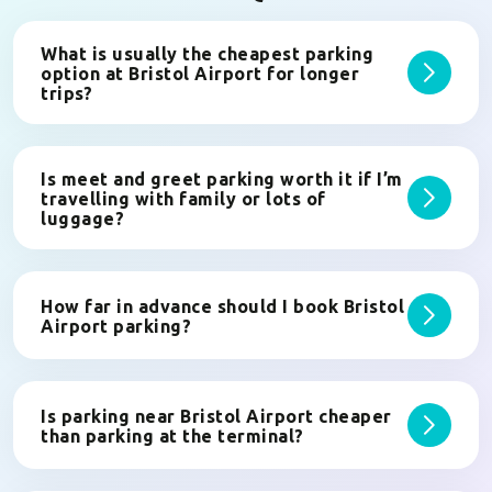
What is usually the cheapest parking
option at Bristol Airport for longer
trips?
Is meet and greet parking worth it if I’m
travelling with family or lots of
luggage?
How far in advance should I book Bristol
Airport parking?
Is parking near Bristol Airport cheaper
than parking at the terminal?