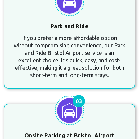
Park and Ride
If you prefer a more affordable option
without compromising convenience, our Park
and Ride Bristol Airport service is an
excellent choice. It’s quick, easy, and cost-
effective, making it a great solution for both
short-term and long-term stays.
03
Onsite Parking at Bristol Airport