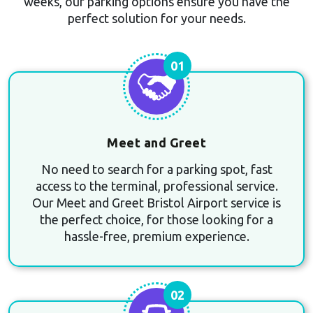
weeks, our parking options ensure you have the
perfect solution for your needs.
01
Meet and Greet
No need to search for a parking spot, fast
access to the terminal, professional service.
Our Meet and Greet Bristol Airport service is
the perfect choice, for those looking for a
hassle-free, premium experience.
02