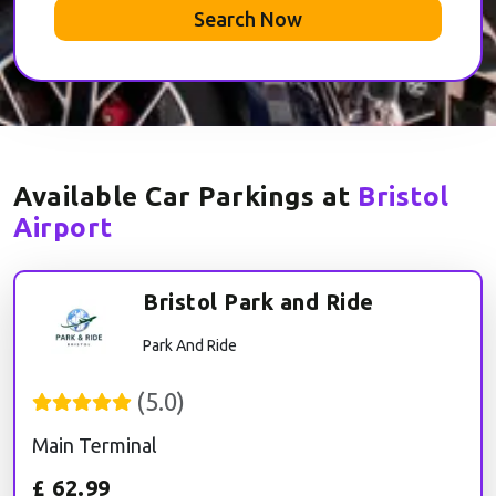
Search Now
Available Car Parkings at
Bristol
Airport
Bristol Park and Ride
Park And Ride
(
5.0
)
Main Terminal
£
62.99