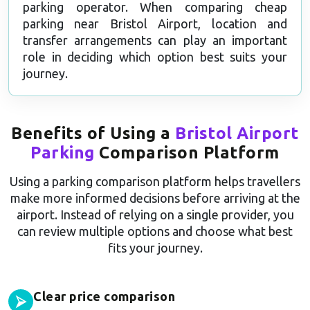
parking operator. When comparing cheap
parking near Bristol Airport, location and
transfer arrangements can play an important
role in deciding which option best suits your
journey.
Benefits of Using a
Bristol Airport
Parking
Comparison Platform
Using a parking comparison platform helps travellers
make more informed decisions before arriving at the
airport. Instead of relying on a single provider, you
can review multiple options and choose what best
fits your journey.
Clear price comparison
⮚