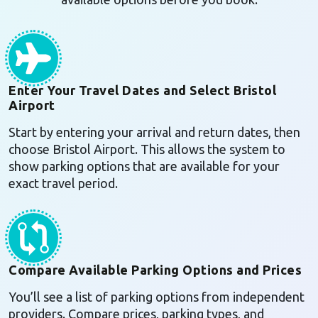
Enter Your Travel Dates and Select Bristol
Airport
Start by entering your arrival and return dates, then
choose Bristol Airport. This allows the system to
show parking options that are available for your
exact travel period.
Compare Available Parking Options and Prices
You’ll see a list of parking options from independent
providers. Compare prices, parking types, and