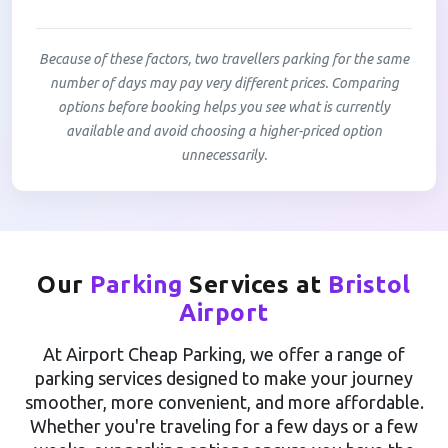
Because of these factors, two travellers parking for the same
number of days may pay very different prices. Comparing
options before booking helps you see what is currently
available and avoid choosing a higher-priced option
unnecessarily.
Our
Parking
Services at
Bristol
Airport
At Airport Cheap Parking, we offer a range of
parking services designed to make your journey
smoother, more convenient, and more affordable.
Whether you're traveling for a few days or a few