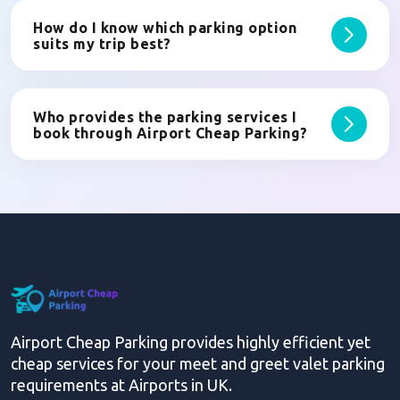
How do I know which parking option
suits my trip best?
Who provides the parking services I
book through Airport Cheap Parking?
Airport Cheap Parking provides highly efficient yet
cheap services for your meet and greet valet parking
requirements at Airports in UK.