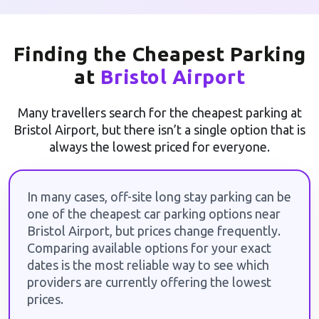
Finding the Cheapest Parking
at
Bristol Airport
Many travellers search for the cheapest parking at
Bristol Airport, but there isn’t a single option that is
always the lowest priced for everyone.
In many cases, off-site long stay parking can be
one of the cheapest car parking options near
Bristol Airport, but prices change frequently.
Comparing available options for your exact
dates is the most reliable way to see which
providers are currently offering the lowest
prices.