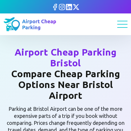
Airport Cheap Parking
Bristol
Compare Cheap Parking
Options Near Bristol
Airport
Parking at Bristol Airport can be one of the more
expensive parts of a trip if you book without
comparing. Prices change frequently depending on
travel dates, demand, and the type of parking you