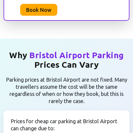
Book Now
Why
Bristol Airport Parking
Prices Can Vary
Parking prices at Bristol Airport are not fixed. Many
travellers assume the cost will be the same
regardless of when or how they book, but this is
rarely the case.
Prices for cheap car parking at Bristol Airport
can change due to: