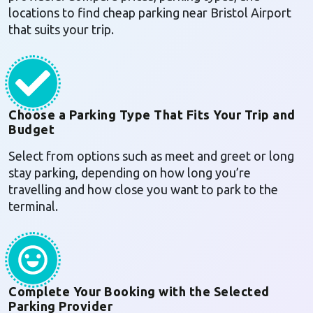
locations to find cheap parking near Bristol Airport
that suits your trip.
Choose a Parking Type That Fits Your Trip and
Budget
Select from options such as meet and greet or long
stay parking, depending on how long you’re
travelling and how close you want to park to the
terminal.
Complete Your Booking with the Selected
Parking Provider