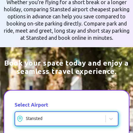
Whether you’re flying for a short break or a longer
holiday, comparing Stansted airport cheapest parking
options in advance can help you save compared to
booking on-site parking directly. Compare park and
ride, meet and greet, long stay and short stay parking
at Stansted and book online in minutes.
Book your space today and enjoy a
seamless travel experience.
Select Airport
Stansted