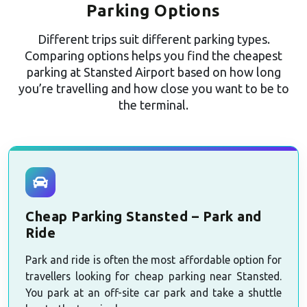
Parking Options
Different trips suit different parking types.
Comparing options helps you find the cheapest
parking at Stansted Airport based on how long
you’re travelling and how close you want to be to
the terminal.
Cheap Parking Stansted – Park and
Ride
Park and ride is often the most affordable option for
travellers looking for cheap parking near Stansted.
You park at an off-site car park and take a shuttle