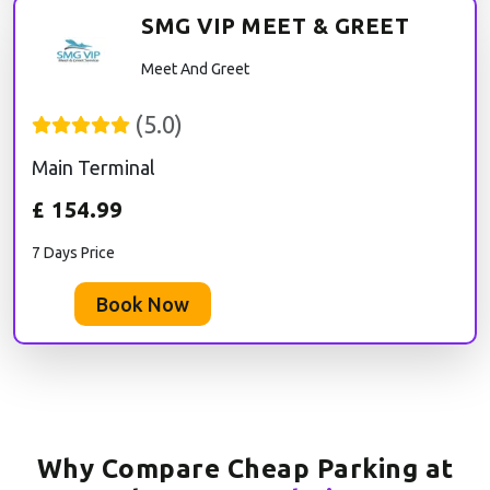
SMG VIP MEET & GREET
Meet And Greet
(
5.0
)
Main Terminal
£
154.99
7 Days Price
Book Now
Why Compare Cheap Parking at