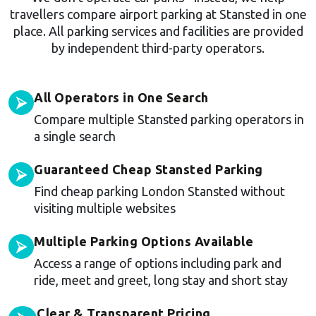
travellers compare airport parking at Stansted in one
place. All parking services and facilities are provided
by independent third-party operators.
All Operators in One Search
⮚
Compare multiple Stansted parking operators in
a single search
Guaranteed Cheap Stansted Parking
⮚
Find cheap parking London Stansted without
visiting multiple websites
Multiple Parking Options Available
⮚
Access a range of options including park and
ride, meet and greet, long stay and short stay
Clear & Transparent Pricing