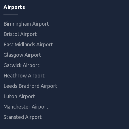
Airports
Birmingham Airport
Bristol Airport
East Midlands Airport
Glasgow Airport
Gatwick Airport
Heathrow Airport
Leeds Bradford Airport
Luton Airport
Manchester Airport
Stansted Airport