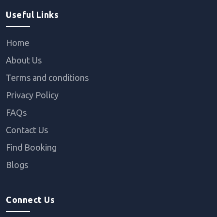
Useful Links
Home
About Us
Terms and conditions
Privacy Policy
FAQs
Contact Us
Find Booking
Blogs
Connect Us