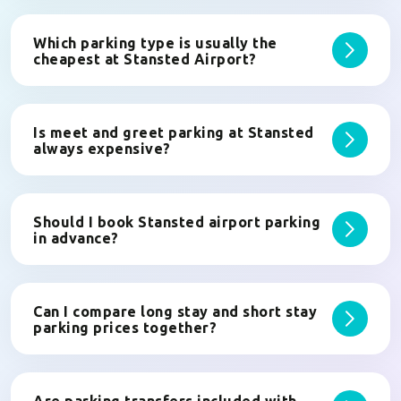
Which parking type is usually the
cheapest at Stansted Airport?
Is meet and greet parking at Stansted
always expensive?
Should I book Stansted airport parking
in advance?
Can I compare long stay and short stay
parking prices together?