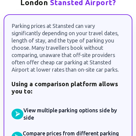
London
Stansted Airport?
Parking prices at Stansted can vary
significantly depending on your travel dates,
length of stay, and the type of parking you
choose. Many travellers book without
comparing, unaware that off-site providers
often offer cheap car parking at Stansted
Airport at lower rates than on-site car parks.
Using a comparison platform allows
you to:
View multiple parking options side by
⮚
side
Compare prices from different parking