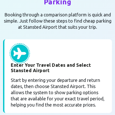
Parking
Booking through a comparison platform is quick and
simple. Just follow these steps to find cheap parking
at Stansted Airport that suits your trip.
Enter Your Travel Dates and Select
Stansted Airport
Start by entering your departure and return
dates, then choose Stansted Airport. This
allows the system to show parking options
that are available for your exact travel period,
helping you find the most accurate prices.