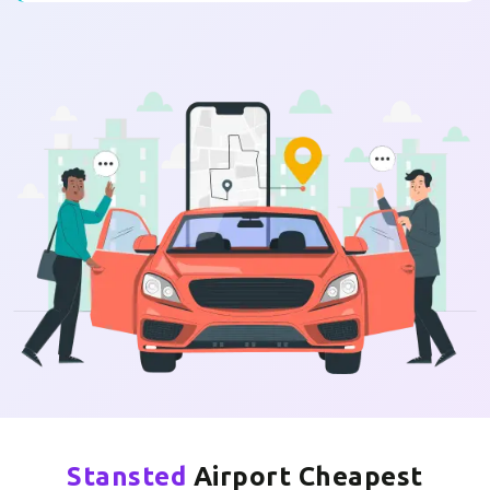
Stansted
Airport Cheapest