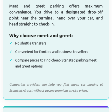
Meet and greet parking offers maximum
convenience. You drive to a designated drop-off
point near the terminal, hand over your car, and
head straight to check-in.
Why choose meet and greet:
No shuttle transfers
Convenient for families and business travellers
Compare prices to find cheap Stansted parking meet
and greet options
Comparing providers can help you find cheap car parking at
Stansted Airport without paying premium on-site prices.