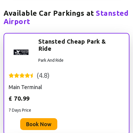
Available Car Parkings at
Stansted
Airport
Stansted Cheap Park &
Ride
Park And Ride
(
4.8
)
Main Terminal
£
70.99
7 Days Price
Book Now