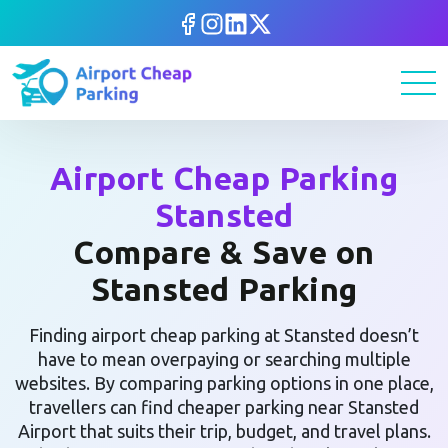
Airport Cheap Parking
Stansted
Compare & Save on
Stansted Parking
Finding airport cheap parking at Stansted doesn’t
have to mean overpaying or searching multiple
websites. By comparing parking options in one place,
travellers can find cheaper parking near Stansted
Airport that suits their trip, budget, and travel plans.