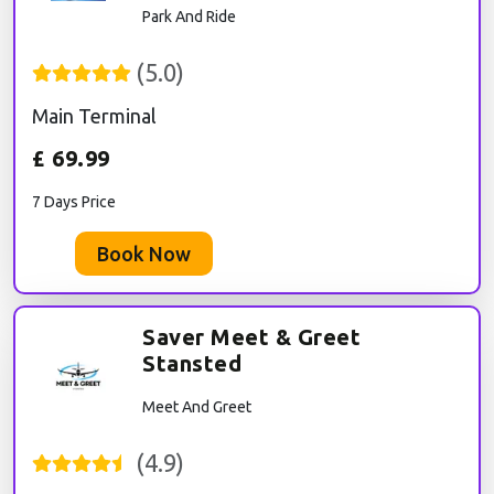
Park And Ride
(
5.0
)
Main Terminal
£
69.99
7 Days Price
Book Now
Saver Meet & Greet
Stansted
Meet And Greet
(
4.9
)