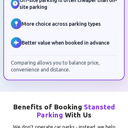
Off-site parking is often cheaper than on-
site parking
More choice across parking types
Better value when booked in advance
Comparing allows you to balance price,
convenience and distance.
Benefits of Booking
Stansted
Parking
With Us
We don’t operate car parks - instead, we help