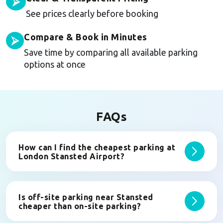
⮚
See prices clearly before booking
Compare & Book in Minutes
⮚
Save time by comparing all available parking
options at once
FAQs
How can I find the cheapest parking at
London Stansted Airport?
Is off-site parking near Stansted
cheaper than on-site parking?