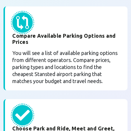
Compare Available Parking Options and
Prices
You will see a list of available parking options
from different operators. Compare prices,
parking types and locations to find the
cheapest Stansted airport parking that
matches your budget and travel needs.
Choose Park and Ride, Meet and Greet,