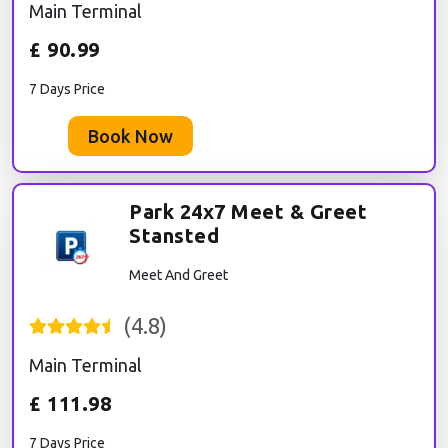
Main Terminal
£
90.99
7 Days Price
Book Now
Park 24x7 Meet & Greet
Stansted
Meet And Greet
(
4.8
)
Main Terminal
£
111.98
7 Days Price