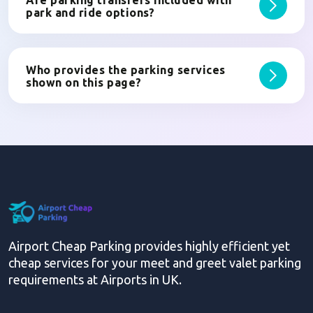
Are parking transfers included with
park and ride options?
Who provides the parking services
shown on this page?
Airport Cheap Parking provides highly efficient yet
cheap services for your meet and greet valet parking
requirements at Airports in UK.