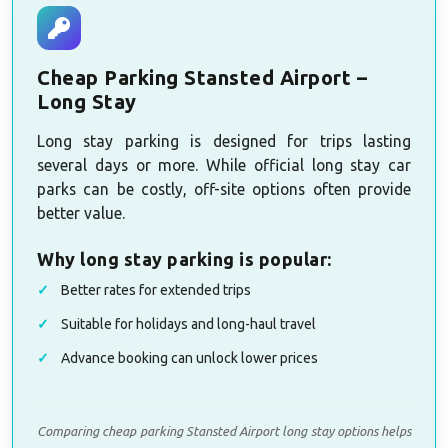
Cheap Parking Stansted Airport –
Long Stay
Long stay parking is designed for trips lasting
several days or more. While official long stay car
parks can be costly, off-site options often provide
better value.
Why long stay parking is popular:
Better rates for extended trips
Suitable for holidays and long-haul travel
Advance booking can unlock lower prices
Comparing cheap parking Stansted Airport long stay options helps