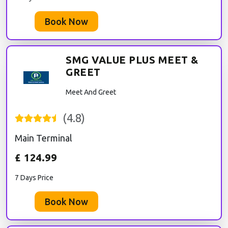
Book Now
SMG VALUE PLUS MEET &
GREET
Meet And Greet
(
4.8
)
Main Terminal
£
124.99
7 Days Price
Book Now