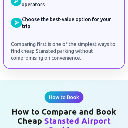
⮚
operators
Choose the best-value option for your
⮚
trip
Comparing first is one of the simplest ways to
find cheap Stansted parking without
compromising on convenience.
How to Book
How to Compare and Book
Cheap
Stansted Airport