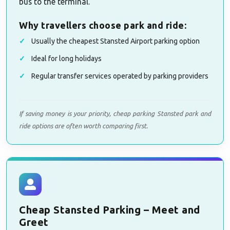
bus to the terminal.
Why travellers choose park and ride:
Usually the cheapest Stansted Airport parking option
Ideal for long holidays
Regular transfer services operated by parking providers
If saving money is your priority, cheap parking Stansted park and
ride options are often worth comparing first.
Cheap Stansted Parking – Meet and
Greet