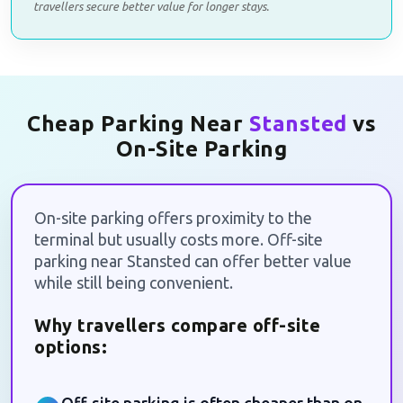
travellers secure better value for longer stays.
Cheap Parking Near
Stansted
vs
On-Site Parking
On-site parking offers proximity to the
terminal but usually costs more. Off-site
parking near Stansted can offer better value
while still being convenient.
Why travellers compare off-site
options: