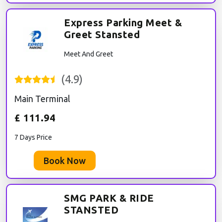
Express Parking Meet &
Greet Stansted
Meet And Greet
(
4.9
)
Main Terminal
£
111.94
7 Days Price
Book Now
SMG PARK & RIDE
STANSTED