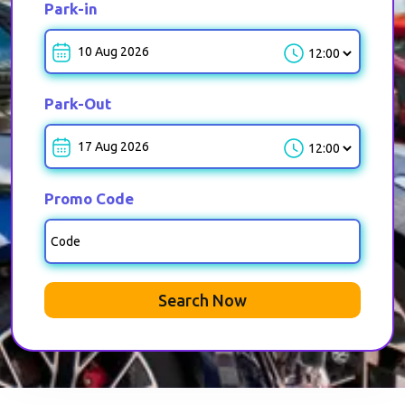
Park-in
Park-in-Time
Park-Out
Park-out-Time
Promo Code
Search Now