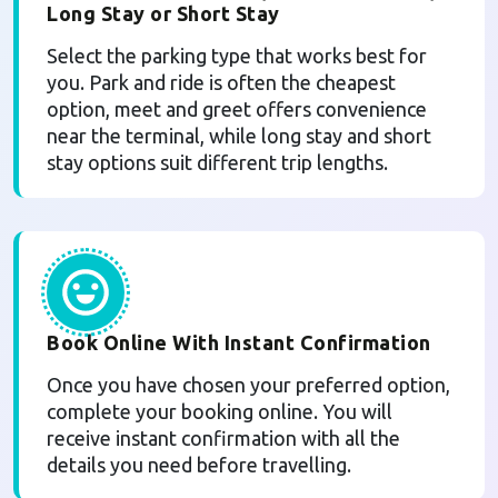
Long Stay or Short Stay
Select the parking type that works best for
you. Park and ride is often the cheapest
option, meet and greet offers convenience
near the terminal, while long stay and short
stay options suit different trip lengths.
Book Online With Instant Confirmation
Once you have chosen your preferred option,
complete your booking online. You will
receive instant confirmation with all the
details you need before travelling.