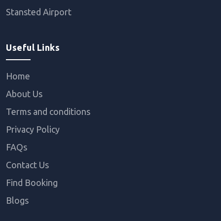
Stansted Airport
Useful Links
Home
About Us
Terms and conditions
Privacy Policy
FAQs
Contact Us
Find Booking
Blogs