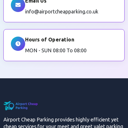
Email Us
info@airportcheapparking.co.uk
Hours of Operation
MON - SUN 08:00 To 08:00
Airport Cheap Parking provides highly efficient yet
cheap services for your meet and greet valet parking