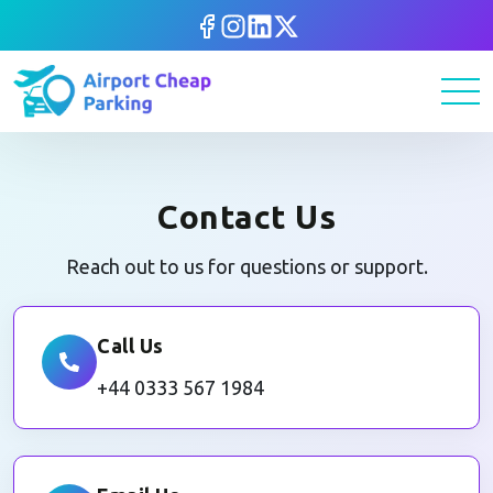
Contact Us
Reach out to us for questions or support.
Call Us
+44 0333 567 1984