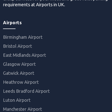
requirements at Airports in UK.
Airports
Birmingham Airport
Bristol Airport
East Midlands Airport
Glasgow Airport
Gatwick Airport
Heathrow Airport
Leeds Bradford Airport
Luton Airport
Manchester Airport