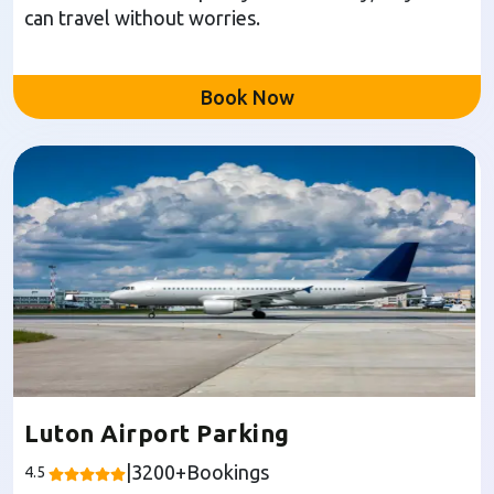
can travel without worries.
Book Now
Luton Airport Parking
|
3200
+Bookings
4.5