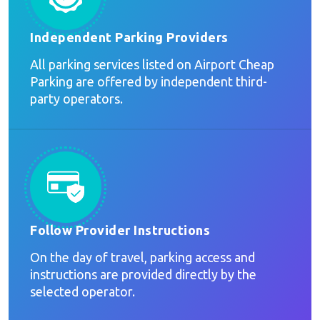
Independent Parking Providers
All parking services listed on Airport Cheap
Parking are offered by independent third-
party operators.
Follow Provider Instructions
On the day of travel, parking access and
instructions are provided directly by the
selected operator.