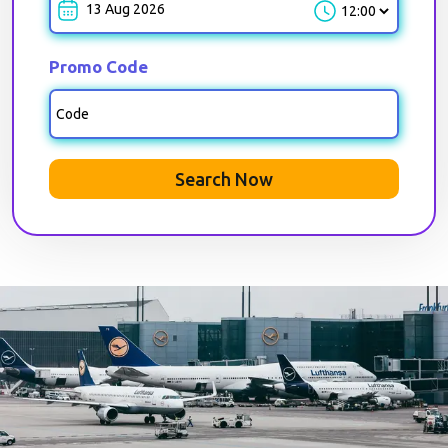
Park-out-Time
Promo Code
Search Now