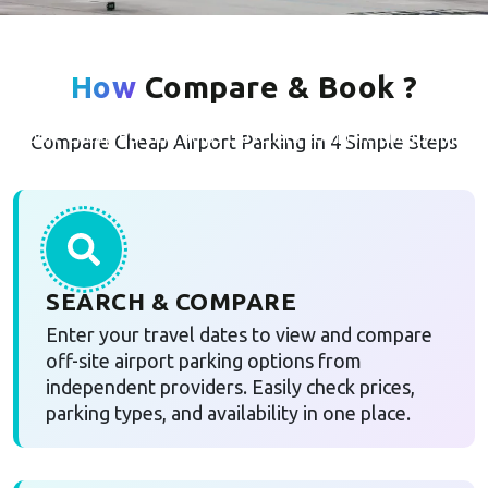
Airport Cheap Parking from
Independent UK Providers
How
Compare & Book ?
Airport Cheap Parking helps travellers compare cheap airport
Compare Cheap Airport Parking in 4 Simple Steps
parking options
SEARCH & COMPARE
Enter your travel dates to view and compare
off-site airport parking options from
independent providers. Easily check prices,
parking types, and availability in one place.