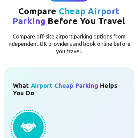
Compare
Cheap Airport
Parking
Before You Travel
Compare off-site airport parking options from
independent UK providers and book online before
you travel.
What
Airport Cheap Parking
Helps
You Do