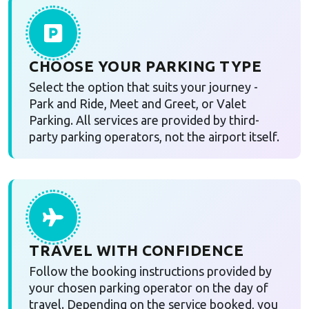
CHOOSE YOUR PARKING TYPE
Select the option that suits your journey -
Park and Ride, Meet and Greet, or Valet
Parking. All services are provided by third-
party parking operators, not the airport itself.
TRAVEL WITH CONFIDENCE
Follow the booking instructions provided by
your chosen parking operator on the day of
travel. Depending on the service booked, you