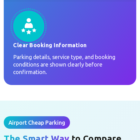
Clear Booking Information
Parking details, service type, and booking
conditions are shown clearly before
confirmation.
Airport Cheap Parking
The Smart Way
to Compare