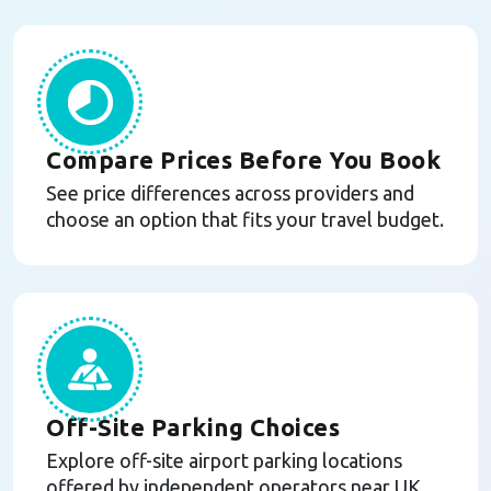
Compare Prices Before You Book
See price differences across providers and
choose an option that fits your travel budget.
Off-Site Parking Choices
Explore off-site airport parking locations
offered by independent operators near UK