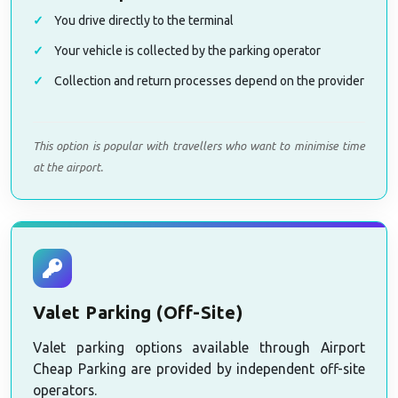
You drive directly to the terminal
Your vehicle is collected by the parking operator
Collection and return processes depend on the provider
This option is popular with travellers who want to minimise time
at the airport.
Valet Parking (Off-Site)
Valet parking options available through Airport
Cheap Parking are provided by independent off-site
operators.