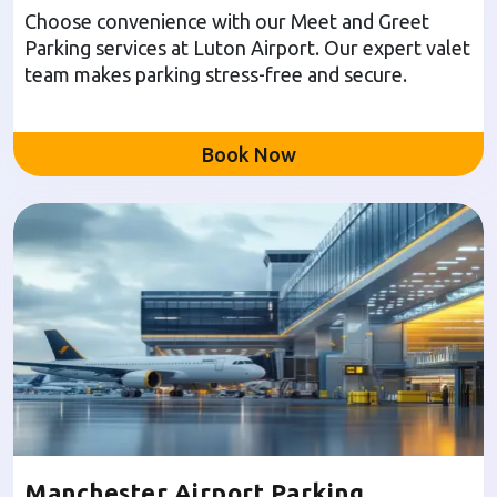
Choose convenience with our Meet and Greet
Parking services at Luton Airport. Our expert valet
team makes parking stress-free and secure.
Book Now
Manchester Airport Parking