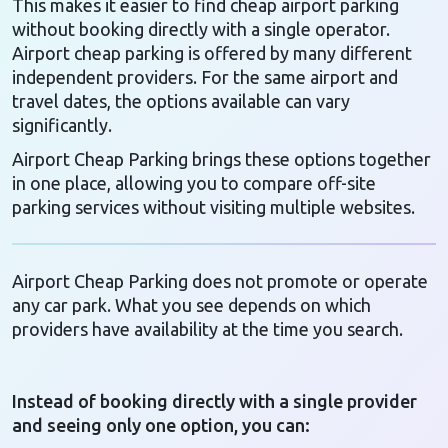
This makes it easier to find cheap airport parking
without booking directly with a single operator.
Airport cheap parking is offered by many different
independent providers. For the same airport and
travel dates, the options available can vary
significantly.
Airport Cheap Parking brings these options together
in one place, allowing you to compare off-site
parking services without visiting multiple websites.
Airport Cheap Parking does not promote or operate
any car park. What you see depends on which
providers have availability at the time you search.
Instead of booking directly with a single provider
and seeing only one option, you can: