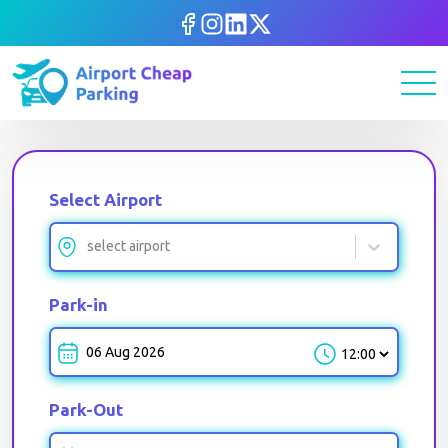
Select Airport
select airport
Park-in
Park-in-Time
Park-Out