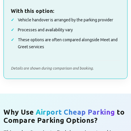
With this option:
Vehicle handover is arranged by the parking provider
Processes and availability vary
These options are often compared alongside Meet and
Greet services
Details are shown during comparison and booking.
Why Use
Airport Cheap Parking
to
Compare Parking Options?