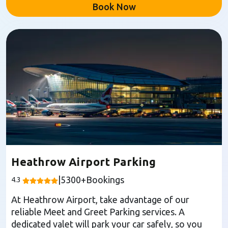
Book Now
Heathrow Airport Parking
|
5300
+Bookings
4.3
At Heathrow Airport, take advantage of our
reliable Meet and Greet Parking services. A
dedicated valet will park your car safely, so you