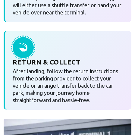
will either use a shuttle transfer or hand your
vehicle over near the terminal.
RETURN & COLLECT
After landing, follow the return instructions
from the parking provider to collect your
vehicle or arrange transfer back to the car
park, making your journey home
straightforward and hassle-free.