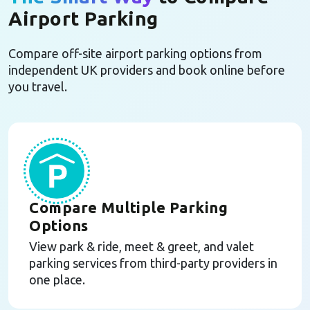
Airport Parking
Compare off-site airport parking options from
independent UK providers and book online before
you travel.
Compare Multiple Parking
Options
View park & ride, meet & greet, and valet
parking services from third-party providers in
one place.