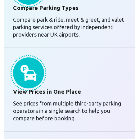
Compare Parking Types
Compare park & ride, meet & greet, and valet
parking services offered by independent
providers near UK airports.
View Prices in One Place
See prices from multiple third-party parking
operators in a single search to help you
compare before booking.