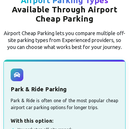
Airport Parking Types
Available Through Airport
Cheap Parking
Airport Cheap Parking lets you compare multiple off-
site parking types from Experienced providers, so
you can choose what works best for your journey.
Park & Ride Parking
Park & Ride is often one of the most popular cheap
airport car parking options for longer trips.
With this option: