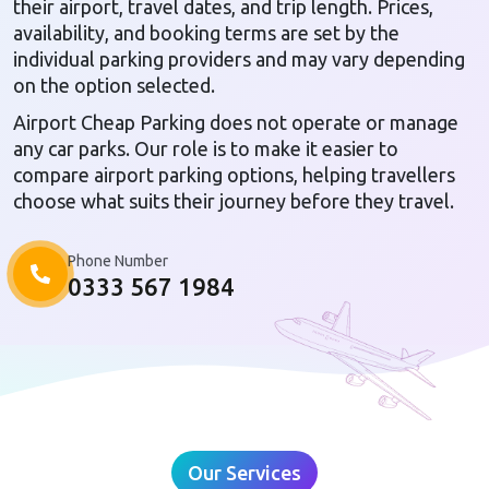
their airport, travel dates, and trip length. Prices,
availability, and booking terms are set by the
individual parking providers and may vary depending
on the option selected.
Airport Cheap Parking does not operate or manage
any car parks. Our role is to make it easier to
compare airport parking options, helping travellers
choose what suits their journey before they travel.
Phone Number
0333 567 1984
Our Services