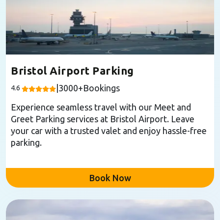
Bristol Airport Parking
|
3000
+Bookings
4.6
Experience seamless travel with our Meet and
Greet Parking services at Bristol Airport. Leave
your car with a trusted valet and enjoy hassle-free
parking.
Book Now