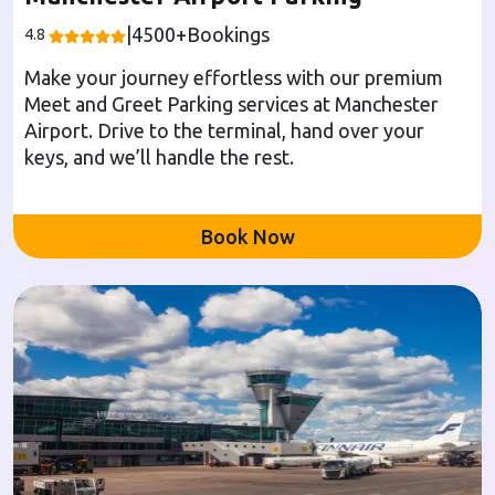
|
4500
+Bookings
4.8
Make your journey effortless with our premium
Meet and Greet Parking services at Manchester
Airport. Drive to the terminal, hand over your
keys, and we’ll handle the rest.
Book Now