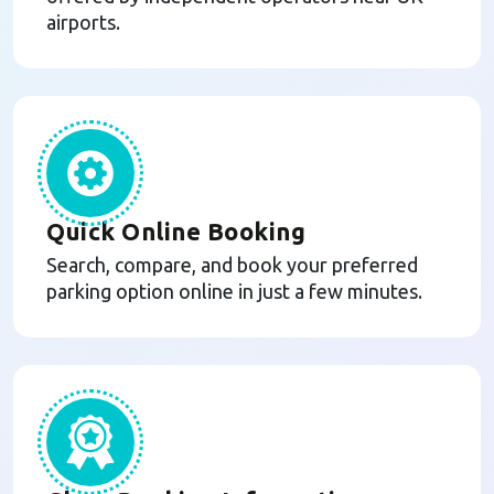
airports.
Quick Online Booking
Search, compare, and book your preferred
parking option online in just a few minutes.