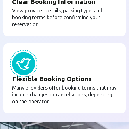
Clear Booking Information
View provider details, parking type, and
booking terms before confirming your
reservation.
Flexible Booking Options
Many providers offer booking terms that may
include changes or cancellations, depending
on the operator.