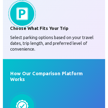
Choose What Fits Your Trip
Select parking options based on your travel
dates, trip length, and preferred level of
convenience.
How Our Comparison Platform
Works