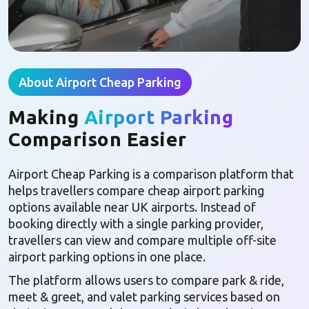
About Airport Cheap Parking
Making
Airport Parking
Comparison Easier
Airport Cheap Parking is a comparison platform that
helps travellers compare cheap airport parking
options available near UK airports. Instead of
booking directly with a single parking provider,
travellers can view and compare multiple off-site
airport parking options in one place.
The platform allows users to compare park & ride,
meet & greet, and valet parking services based on