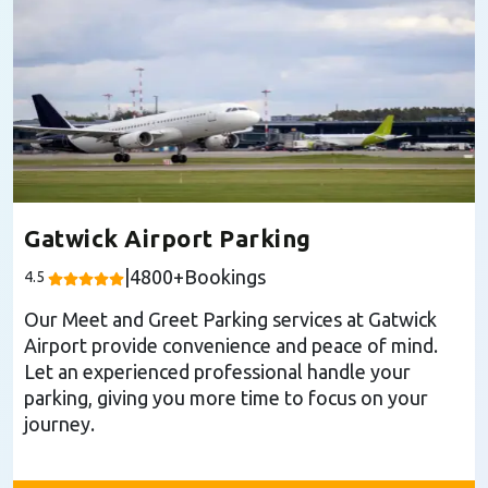
Gatwick Airport Parking
|
4800
+Bookings
4.5
Our Meet and Greet Parking services at Gatwick
Airport provide convenience and peace of mind.
Let an experienced professional handle your
parking, giving you more time to focus on your
journey.