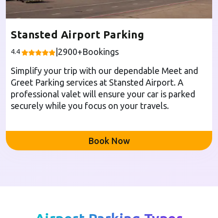
Stansted Airport Parking
|
2900
+Bookings
4.4
Simplify your trip with our dependable Meet and
Greet Parking services at Stansted Airport. A
professional valet will ensure your car is parked
securely while you focus on your travels.
Book Now