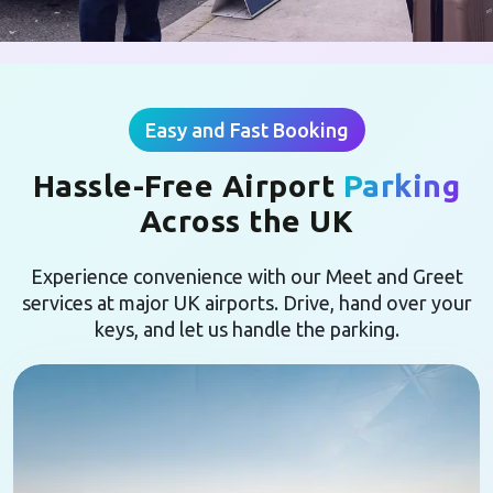
Easy and Fast Booking
Hassle-Free Airport
Parking
Across the UK
Experience convenience with our Meet and Greet
services at major UK airports. Drive, hand over your
keys, and let us handle the parking.