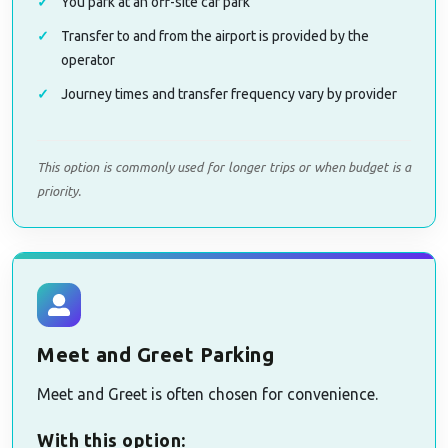
You park at an off-site car park
Transfer to and from the airport is provided by the
operator
Journey times and transfer frequency vary by provider
This option is commonly used for longer trips or when budget is a
priority.
Meet and Greet Parking
Meet and Greet is often chosen for convenience.
With this option: