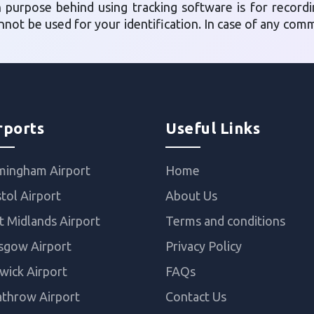
n purpose behind using tracking software is for record
annot be used for your identification. In case of any co
rports
Useful Links
mingham Airport
Home
stol Airport
About Us
t Midlands Airport
Terms and conditions
sgow Airport
Privacy Policy
wick Airport
FAQs
throw Airport
Contact Us