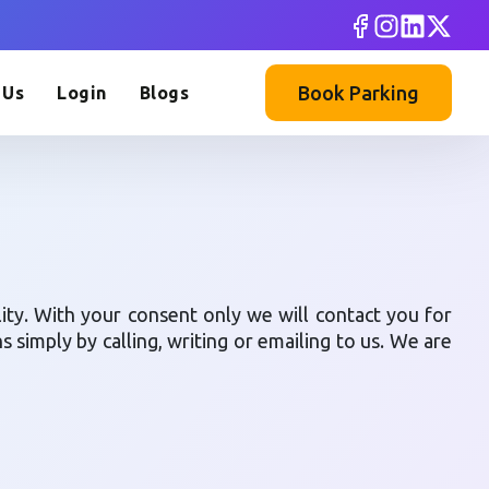
Book Parking
 Us
Login
Blogs
lity. With your consent only we will contact you for
simply by calling, writing or emailing to us. We are