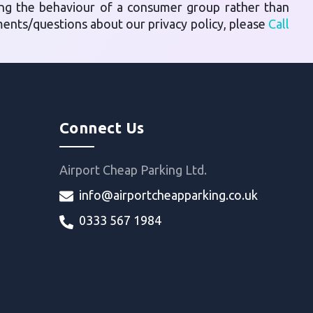
ing the behaviour of a consumer group rather than
mments/questions about our privacy policy, please
Call
Connect Us
Airport Cheap Parking Ltd.
info@airportcheapparking.co.uk
0333 567 1984