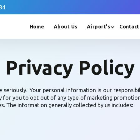
84
Home
About Us
Airport's
Contact
Privacy Policy
e seriously. Your personal information is our responsibi
y for you to opt out of any type of marketing promotions 
ies. The information generally collected by us includes: