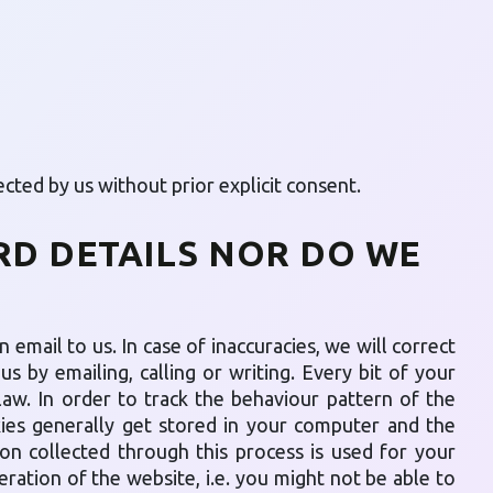
cted by us without prior explicit consent.
RD DETAILS NOR DO WE
 email to us. In case of inaccuracies, we will correct
s by emailing, calling or writing. Every bit of your
law. In order to track the behaviour pattern of the
kies generally get stored in your computer and the
on collected through this process is used for your
eration of the website, i.e. you might not be able to