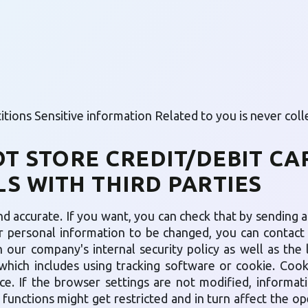
ions Sensitive information Related to you is never colle
OT STORE CREDIT/DEBIT CA
S WITH THIRD PARTIES
d accurate. If you want, you can check that by sending an
ur personal information to be changed, you can contact u
 our company's internal security policy as well as the 
which includes using tracking software or cookie. Coo
e. If the browser settings are not modified, informati
e functions might get restricted and in turn affect the op