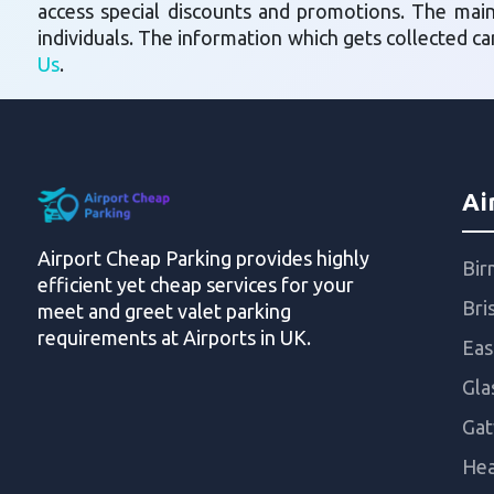
access special discounts and promotions. The mai
individuals. The information which gets collected c
Us
.
Ai
Airport Cheap Parking provides highly
Bir
efficient yet cheap services for your
Bri
meet and greet valet parking
requirements at Airports in UK.
Eas
Gla
Gat
Hea