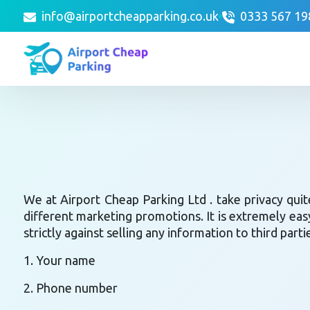
info@airportcheapparking.co.uk
0333 567 19
We at Airport Cheap Parking Ltd . take privacy quit
different marketing promotions. It is extremely eas
strictly against selling any information to third part
1. Your name
2. Phone number