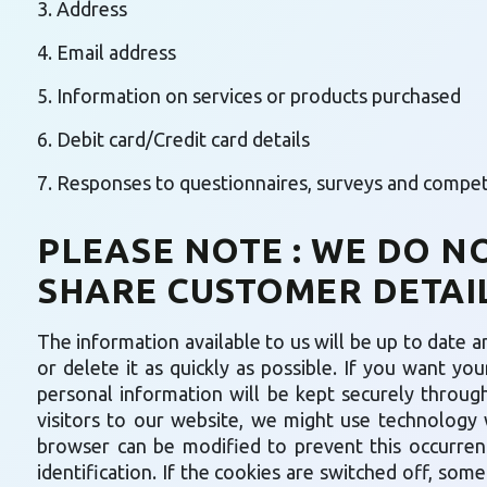
3. Address
4. Email address
5. Information on services or products purchased
6. Debit card/Credit card details
7. Responses to questionnaires, surveys and competit
PLEASE NOTE : WE DO N
SHARE CUSTOMER DETAIL
The information available to us will be up to date an
or delete it as quickly as possible. If you want yo
personal information will be kept securely through
visitors to our website, we might use technology 
browser can be modified to prevent this occurrenc
identification. If the cookies are switched off, som