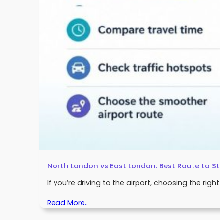
North London vs East London: Best Route to S
If you’re driving to the airport, choosing the rig
Read More..