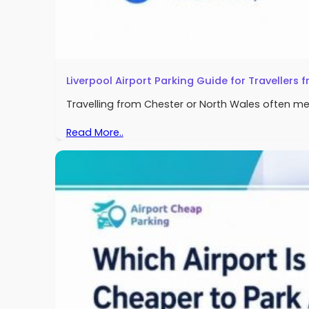
Liverpool Airport Parking Guide for Travellers
Travelling from Chester or North Wales often me
Read More..