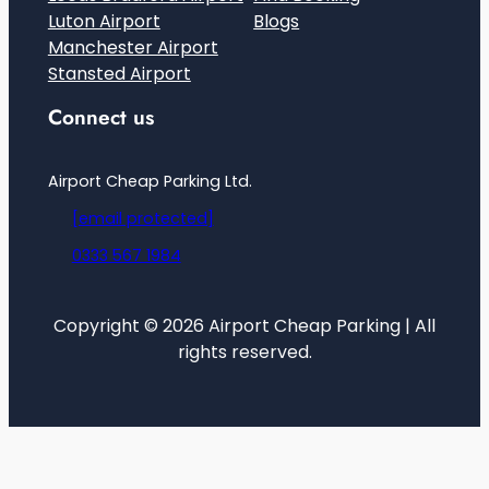
Luton Airport
Blogs
Manchester Airport
Stansted Airport
Connect us
Airport Cheap Parking Ltd.
[email protected]
0333 567 1984
Copyright © 2026 Airport Cheap Parking | All
rights reserved.