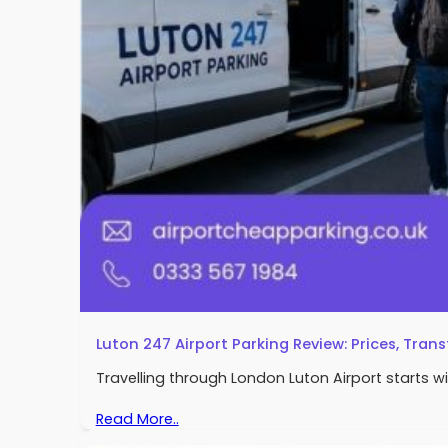
Luton 247 Airport Parking Review: Prices, Trans
Travelling through London Luton Airport starts w
Read More..