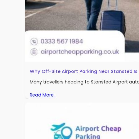
Why Off-Site Airport Parking Near Stansted I
Many travellers heading to Stansted Airport automat
Read More..