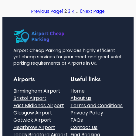
Previous Page
1
2
3
4
…
6
Next Page
Airport Cheap Parking provides highly efficient
yet cheap services for your meet and greet valet
parking requirements at Airports in UK.
Airports
Useful links
Birmingham Airport
Home
Bristol Airport
About us
East Midlands Airport
Terms and Conditions
Glasgow Airport
Privacy Policy
Gatwick Airport
FAQs
Heathrow Airport
Contact Us
Leeds Bradford Airport
Find Booking