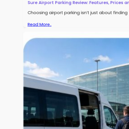
Sure Airport Parking Review: Features, Prices a
Choosing airport parking isn’t just about findin
Read More..