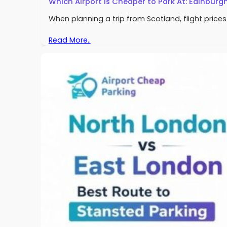
Which Airport Is Cheaper to Park At: Edinburg
When planning a trip from Scotland, flight pric
Read More..